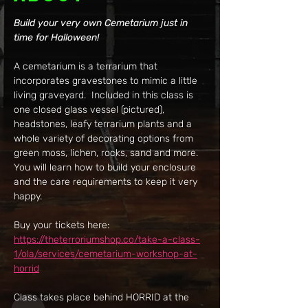
Build your very own Cemetarium just in 
time for Halloween!
A cemetarium is a terrarium that 
incorporates gravestones to mimic a little 
living graveyard.  Included in this class is 
one closed glass vessel (pictured), 
headstones, leafy terrarium plants and a 
whole variety of decorating options from 
green moss, lichen, rocks, sand and more.  
You will learn how to build your enclosure 
and the care requirements to keep it very 
happy.
Buy your tickets here: 
https://theterroriumshop.co/take-a-class-
1/ola/services/cemetarium-workshop-at-
horrid
Class takes place behind HORRID at the 