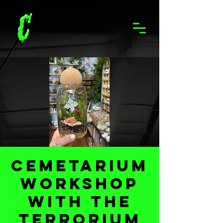
Cemetarium
Workshop
with The
Terrorium