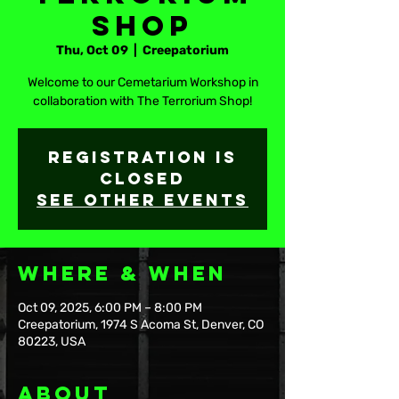
Shop
Thu, Oct 09
  |  
Creepatorium
Welcome to our Cemetarium Workshop in
collaboration with The Terrorium Shop!
Registration is
closed
See other events
Where & When
Oct 09, 2025, 6:00 PM – 8:00 PM
Creepatorium, 1974 S Acoma St, Denver, CO
80223, USA
About