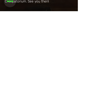
Creepatorium. See you then!
Share this
event
Want to be
invited to
exclusive
events? Sign up
here!