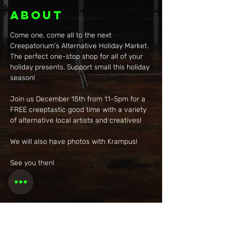
About
Come one, come all to the next 
Creepatorium's Alternative Holiday Market. 
The perfect one-stop shop for all of your 
holiday presents. Support small this holiday 
season!
Join us December 15th from 11-5pm for a 
FREE creeptastic good time with a variety 
of alternative local artists and creatives!
We will also have photos with Krampus!
See you then!
Share this