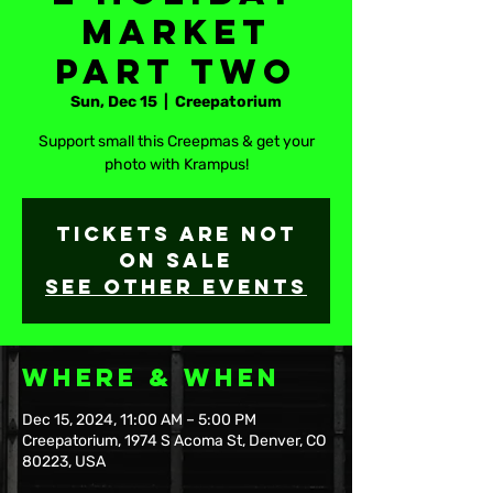
Market
Part Two
Sun, Dec 15
  |  
Creepatorium
Support small this Creepmas & get your
photo with Krampus!
Tickets are not
on sale
See other events
Where & When
Dec 15, 2024, 11:00 AM – 5:00 PM
Creepatorium, 1974 S Acoma St, Denver, CO
80223, USA