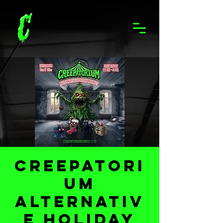
Creepatori
um
Alternativ
e Holiday