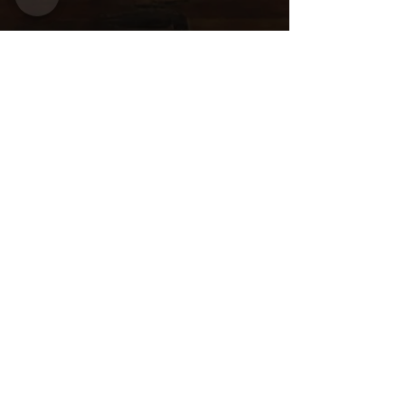
Share this
event
Want to be
invited to
exclusive
events? Sign up
here!