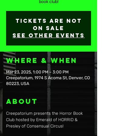
book club!
Tickets are not
on sale
See other events
Where & When
Mar 23, 2025, 1:00 PM – 3:00 PM
Creepatorium, 1974 S Acoma St, Denver, CO
80223, USA
About
Creepatorium presents the Horror Book 
Club hosted by Emerald of HORRID & 
Presley of Consensual Circus!