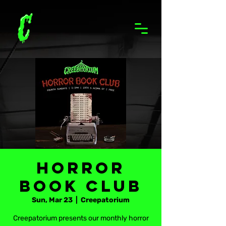
Horror
Book Club
Sun, Mar 23
  |  
Creepatorium
Creepatorium presents our monthly horror