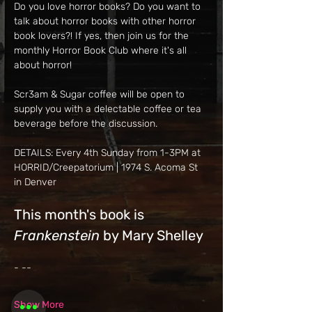
Do you love horror books? Do you want to 
talk about horror books with other horror 
book lovers?! If yes, then join us for the 
monthly Horror Book Club where it's all 
about horror!
Scr3am & Sugar coffee will be open to 
supply you with a delectable coffee or tea 
beverage before the discussion.
DETAILS: Every 4th Sunday from 1-3PM at 
HORRID/Creepatorium | 1974 S. Acoma St 
in Denver
This month's book is 
Frankenstein 
by Mary Shelley
- --
Show More