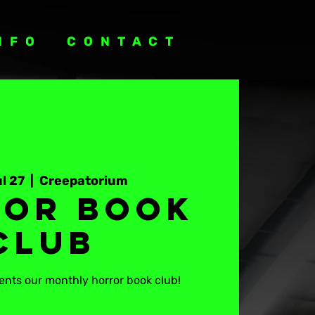
NFO
CONTACT
l 27
  |  
Creepatorium
or Book
Club
nts our monthly horror book club!