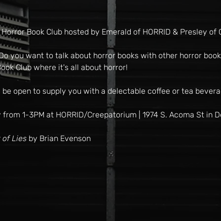
 Horror Book Club hosted by Emerald of HORRID & Presley of 
o you want to talk about horror books with other horror book l
ook Club where it's all about horror!
 be open to supply you with a delectable coffee or tea bevera
 from 1-3PM at HORRID/Creepatorium | 1974 S. Acoma St in 
 of Lies
 by Brian Evenson