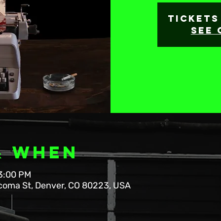
Tickets
See 
& When
 3:00 PM
coma St, Denver, CO 80223, USA