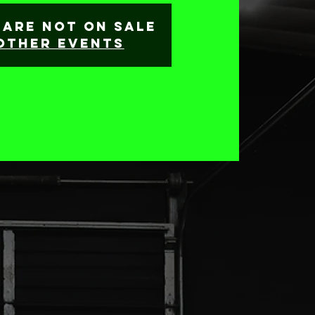
 are not on sale
other events