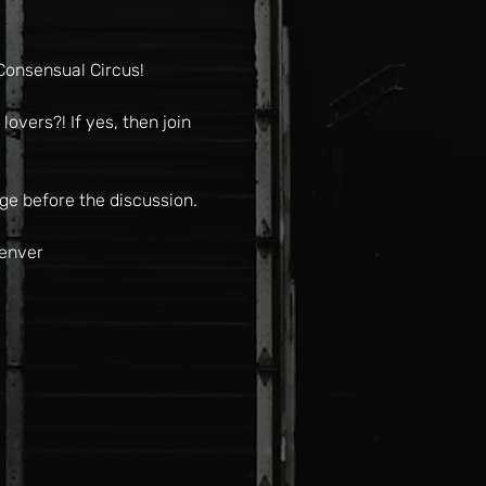
Consensual Circus!
overs?! If yes, then join 
ge before the discussion.
Denver