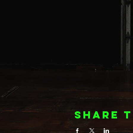
Share t