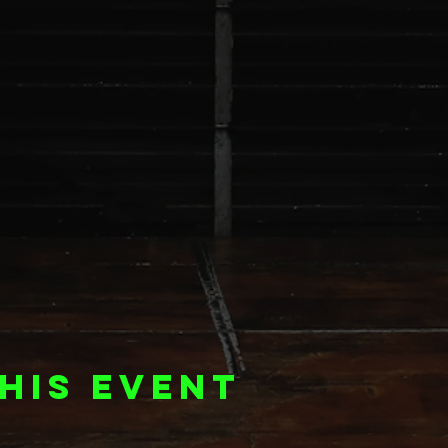
his event