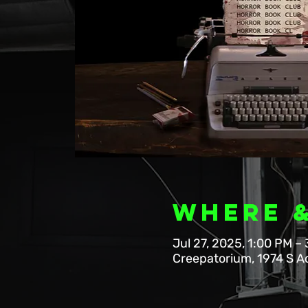
Where 
Jul 27, 2025, 1:00 PM –
Creepatorium, 1974 S A