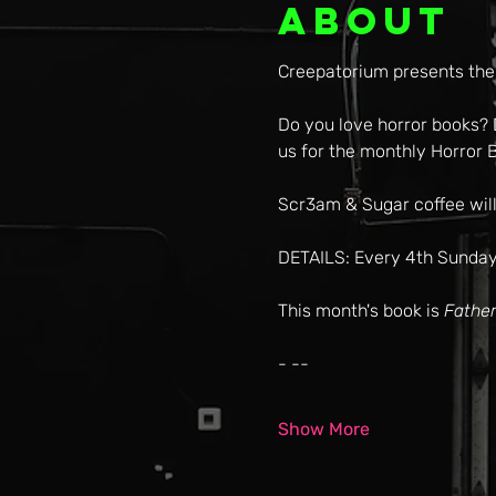
About
Creepatorium presents the
Do you love horror books? D
us for the monthly Horror B
Scr3am & Sugar coffee will
DETAILS: Every 4th Sunday
This month's book is 
Father
- --
Show More