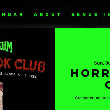
ENDAR
ABOUT
VENUE I
Sun, Ju
Horr
Creepatorium prese