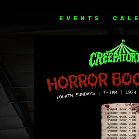
EVENTS
CAL