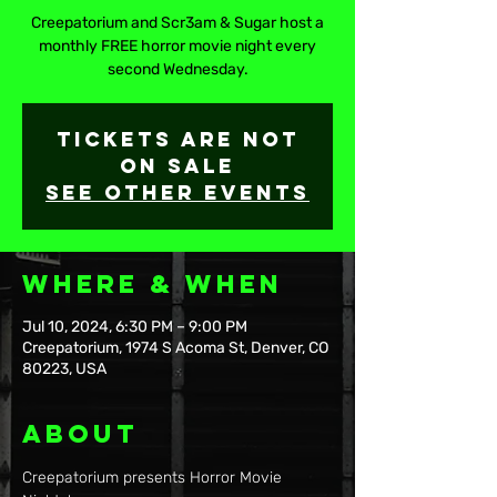
Creepatorium and Scr3am & Sugar host a
monthly FREE horror movie night every
second Wednesday.
Tickets are not
on sale
See other events
Where & When
Jul 10, 2024, 6:30 PM – 9:00 PM
Creepatorium, 1974 S Acoma St, Denver, CO
80223, USA
About
Creepatorium presents Horror Movie 