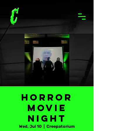
Horror
Movie
Night
Wed, Jul 10
  |  
Creepatorium