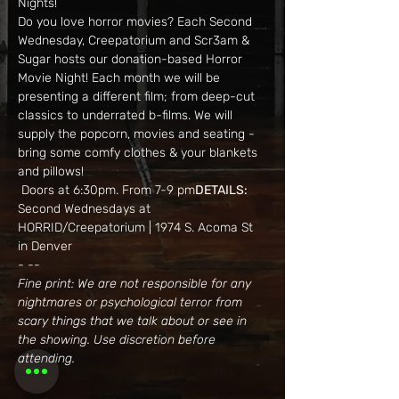
Nights!
Do you love horror movies? Each Second 
Wednesday, Creepatorium and Scr3am & 
Sugar hosts our donation-based Horror 
Movie Night! Each month we will be 
presenting a different film; from deep-cut 
classics to underrated b-films. We will 
supply the popcorn, movies and seating - 
bring some comfy clothes & your blankets 
and pillows!
 Doors at 6:30pm. From 7-9 pm
DETAILS:
Second Wednesdays at 
HORRID/Creepatorium | 1974 S. Acoma St 
in Denver
- --
Fine print: We are not responsible for any 
nightmares or psychological terror from 
scary things that we talk about or see in 
the showing. Use discretion before 
attending.