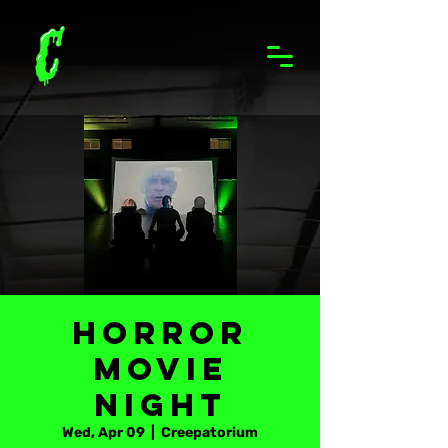
Horror
Movie
Night
Wed, Apr 09
  |  
Creepatorium