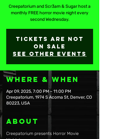
Creepatorium and Scr3am & Sugar host a
monthly FREE horror movie night every
second Wednesday.
Tickets are not
on sale
See other events
Where & When
Apr 09, 2025, 7:00 PM – 11:00 PM
Creepatorium, 1974 S Acoma St, Denver, CO
80223, USA
About
Creepatorium presents Horror Movie 