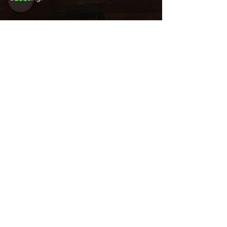
Share this
event
Want to be
invited to
exclusive
events? Sign up
here!