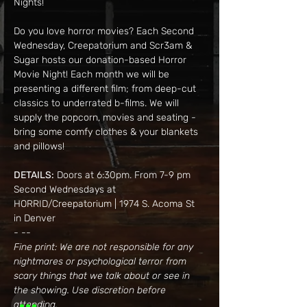
Nights!
Do you love horror movies? Each Second 
Wednesday, Creepatorium and Scr3am & 
Sugar hosts our donation-based Horror 
Movie Night! Each month we will be 
presenting a different film; from deep-cut 
classics to underrated b-films. We will 
supply the popcorn, movies and seating - 
bring some comfy clothes & your blankets 
and pillows!
DETAILS:
 Doors at 6:30pm. From 7-9 pm
Second Wednesdays at 
HORRID/Creepatorium | 1974 S. Acoma St 
in Denver
- --
Fine print: We are not responsible for any 
nightmares or psychological terror from 
scary things that we talk about or see in 
the showing. Use discretion before 
attending.