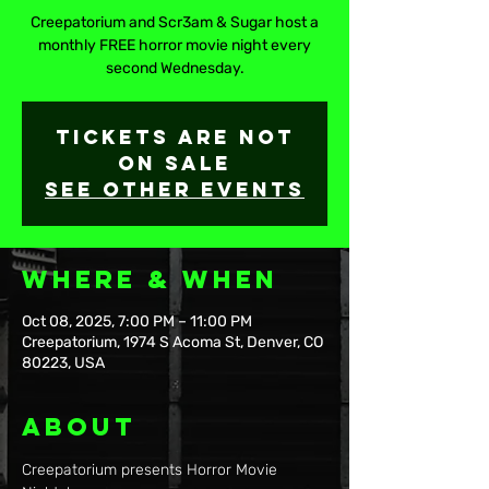
Creepatorium and Scr3am & Sugar host a
monthly FREE horror movie night every
second Wednesday.
Tickets are not
on sale
See other events
Where & When
Oct 08, 2025, 7:00 PM – 11:00 PM
Creepatorium, 1974 S Acoma St, Denver, CO
80223, USA
About
Creepatorium presents Horror Movie 