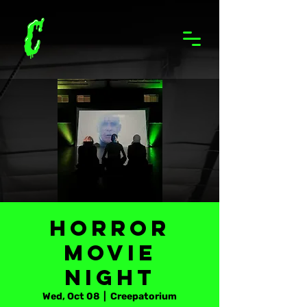
Horror
Movie
Night
Wed, Oct 08
  |  
Creepatorium