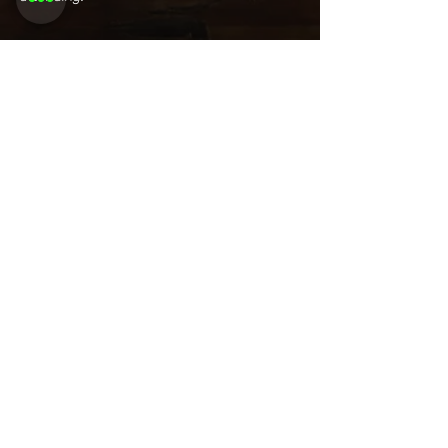
Share this
event
Want to be
invited to
exclusive
events? Sign up
here!