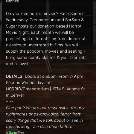
Nights!
Do you love horror movies? Each Second 
Wednesday, Creepatorium and Scr3am & 
Sugar hosts our donation-based Horror 
Movie Night! Each month we will be 
presenting a different film; from deep-cut 
classics to underrated b-films. We will 
supply the popcorn, movies and seating - 
bring some comfy clothes & your blankets 
and pillows!
DETAILS:
 Doors at 6:30pm. From 7-9 pm
Second Wednesdays at 
HORRID/Creepatorium | 1974 S. Acoma St 
in Denver
- --
Fine print: We are not responsible for any 
nightmares or psychological terror from 
scary things that we talk about or see in 
the showing. Use discretion before 
attending.