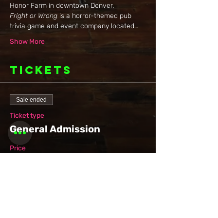
Honor Farm in downtown Denver.
Fright or Wrong
 is a horror-themed pub 
trivia game and event company located…
Show More
Tickets
Sale ended
Ticket type
General Admission
Price
$10.00
+$0.25 ticket service fee