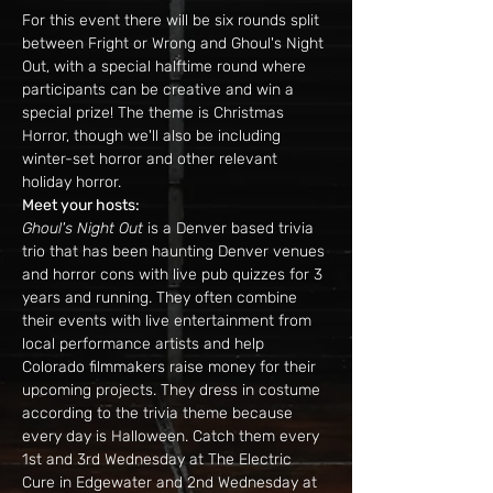
For this event there will be six rounds split 
between Fright or Wrong and Ghoul's Night 
Out, with a special halftime round where 
participants can be creative and win a 
special prize! The theme is Christmas 
Horror, though we'll also be including 
winter-set horror and other relevant 
holiday horror.
Meet your hosts:
Ghoul's Night Out
 is a Denver based trivia 
trio that has been haunting Denver venues 
and horror cons with live pub quizzes for 3 
years and running. They often combine 
their events with live entertainment from 
local performance artists and help 
Colorado filmmakers raise money for their 
upcoming projects. They dress in costume 
according to the trivia theme because 
every day is Halloween. Catch them every 
1st and 3rd Wednesday at The Electric 
Cure in Edgewater and 2nd Wednesday at 