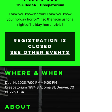
Thu, Dec 14
  |  
Creepatorium
Think you know horror? Think you know
your holiday horror? If so then join us for a
night of holiday horror trivia!!
Registration is
closed
See other events
Where & When
Dec 14, 2023, 7:00 PM – 9:00 PM
Creepatorium, 1974 S Acoma St, Denver, CO
80223, USA
About