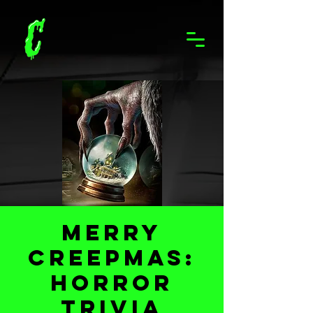
Merry
Creepmas:
Horror
Trivia