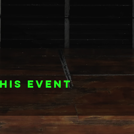
his event