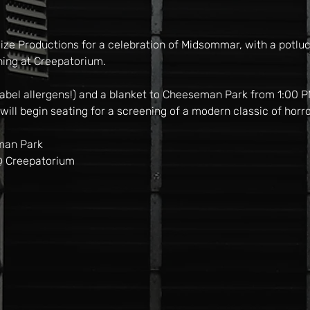
ize Productions for a celebration of Midsommar, with a potluck
ning at Creepatorium.
 label allergens!) and a blanket to Cheeseman Park from 1:00 
ill begin seating for a screening of a modern classic of horro
man Park
@ Creepatorium