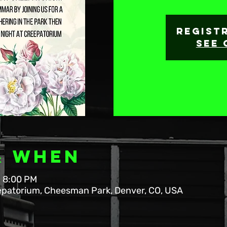
Regist
See 
& When
– 8:00 PM
patorium, Cheesman Park, Denver, CO, USA