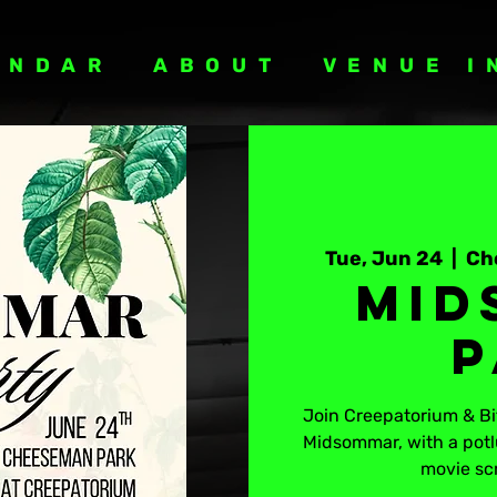
ENDAR
ABOUT
VENUE I
Tue, Jun 24
  |  
Ch
Mid
P
Join Creepatorium & Bit
Midsommar, with a potl
movie sc