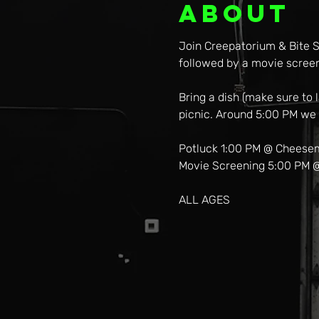
About
Join Creepatorium & Bite S
followed by a movie scree
Bring a dish (make sure to
picnic. Around 5:00 PM we w
Potluck 1:00 PM @ Cheese
Movie Screening 5:00 PM 
ALL AGES