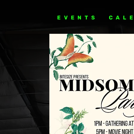
EVENTS
CAL