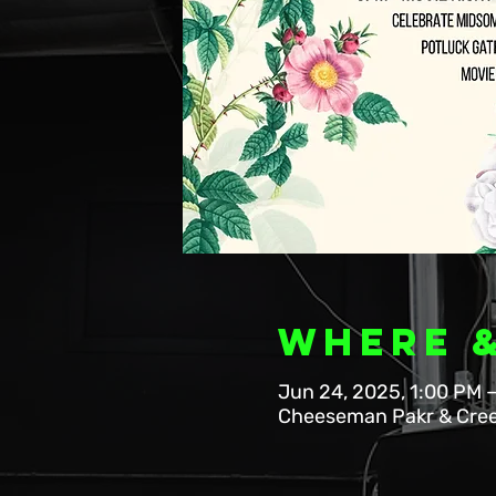
Where 
Jun 24, 2025, 1:00 PM 
Cheeseman Pakr & Cree