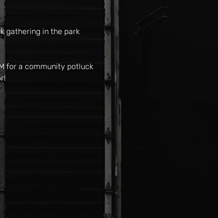
 gathering in the park 
PM for a community potluck 
r!