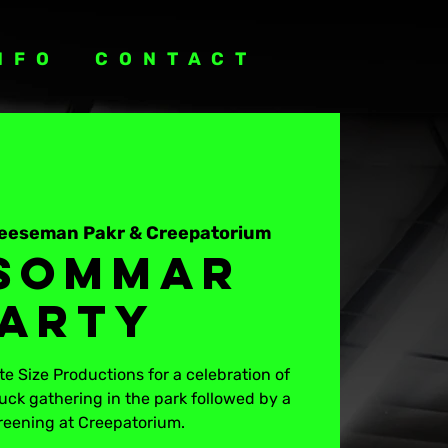
NFO
CONTACT
eeseman Pakr & Creepatorium
sommar
arty
e Size Productions for a celebration of
uck gathering in the park followed by a
reening at Creepatorium.