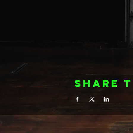
Share t