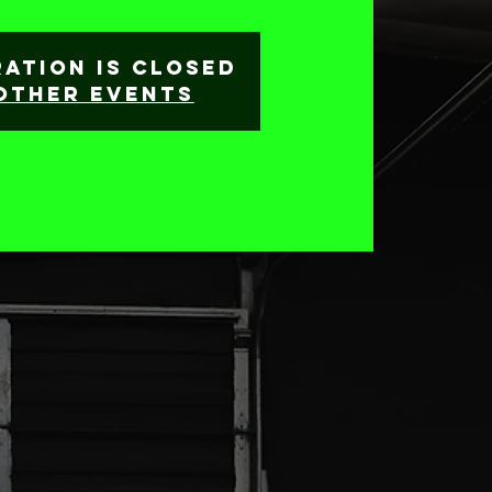
ration is closed
other events