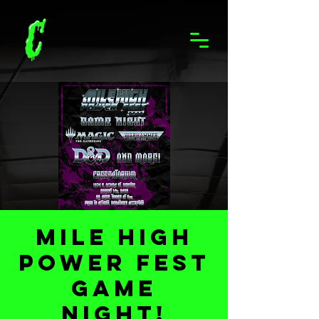
Mile High
Power Fest
Game
Night!