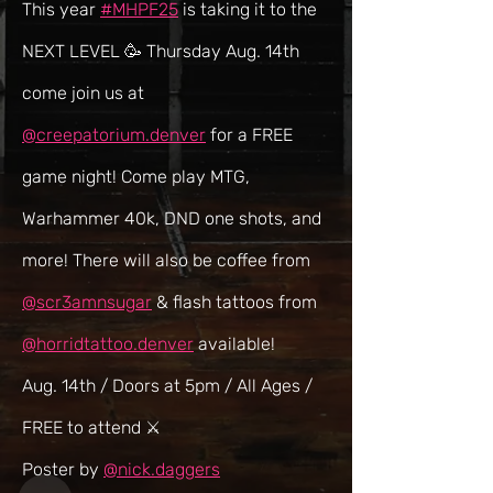
This year 
#MHPF25
 is taking it to the 
NEXT LEVEL 🥳 Thursday Aug. 14th 
come join us at 
@creepatorium.denver
 for a FREE 
game night! Come play MTG, 
Warhammer 40k, DND one shots, and 
more! There will also be coffee from 
@scr3amnsugar
 & flash tattoos from 
@horridtattoo.denver
 available!
Aug. 14th / Doors at 5pm / All Ages / 
FREE to attend ⚔️
Poster by 
@nick.daggers