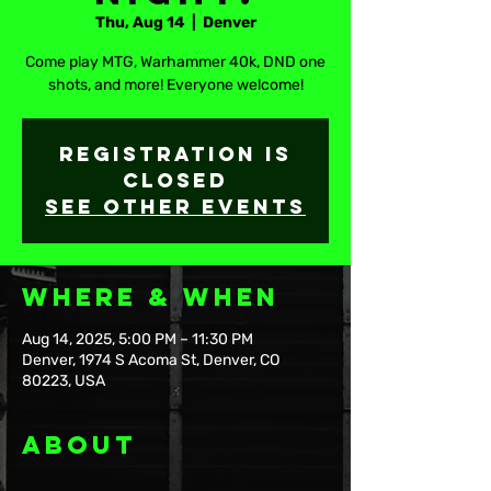
Thu, Aug 14
  |  
Denver
Come play MTG, Warhammer 40k, DND one
shots, and more! Everyone welcome!
Registration is
closed
See other events
Where & When
Aug 14, 2025, 5:00 PM – 11:30 PM
Denver, 1974 S Acoma St, Denver, CO
80223, USA
About