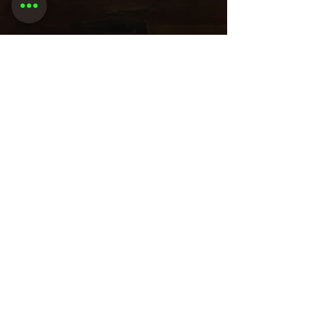
Share this
event
Want to be
invited to
exclusive
events? Sign up
here!