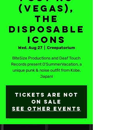
(Vegas),
The
Disposable
Icons
Wed, Aug 27
  |  
Creepatorium
BiteSize Productions and Deaf Touch
Records present O'SummerVacation, a
unique punk & noise outfit from Kobe,
Japan!
Tickets are not
on sale
See other events