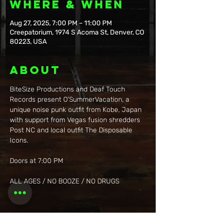
Where & When
Aug 27, 2025, 7:00 PM – 11:00 PM
Creepatorium, 1974 S Acoma St, Denver, CO
80223, USA
About
BiteSize Productions and Deaf Touch 
Records present O'SummerVacation, a 
unique noise punk outfit from Kobe, Japan 
with support from Vegas fusion shredders 
Post NC and local outfit The Disposable 
Icons.
Doors at 7:00 PM
ALL AGES / NO BOOZE / NO DRUGS