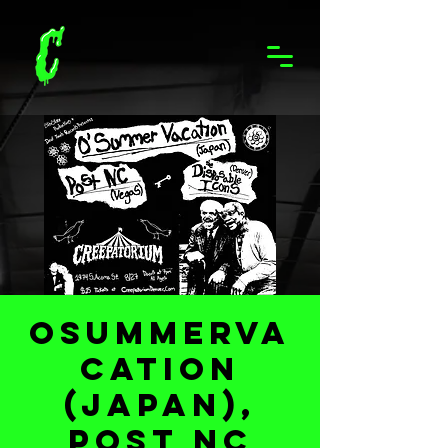
OSummerVa
cation
(Japan),
Post NC