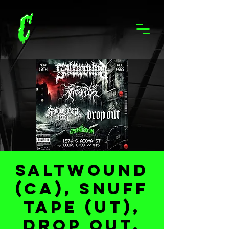
Saltwound
(CA), Snuff
Tape (UT),
DROP OUT,