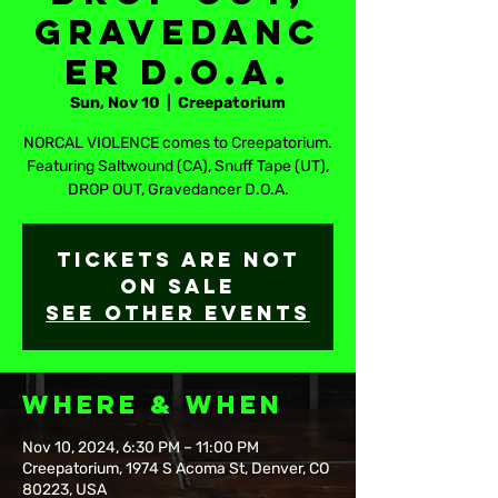
Gravedanc
er D.O.A.
Sun, Nov 10
  |  
Creepatorium
NORCAL VIOLENCE comes to Creepatorium.
Featuring Saltwound (CA), Snuff Tape (UT),
DROP OUT, Gravedancer D.O.A.
Tickets are not
on sale
See other events
Where & When
Nov 10, 2024, 6:30 PM – 11:00 PM
Creepatorium, 1974 S Acoma St, Denver, CO
80223, USA