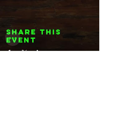
Share this
event
Want to be
invited to
exclusive
events? Sign up
here!