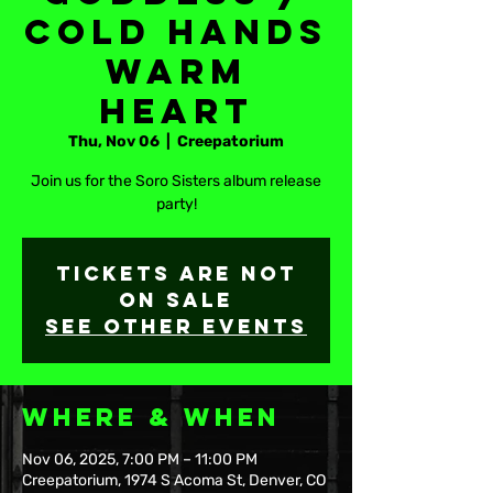
Cold Hands
Warm
Heart
Thu, Nov 06
  |  
Creepatorium
Join us for the Soro Sisters album release
party!
Tickets are not
on sale
See other events
Where & When
Nov 06, 2025, 7:00 PM – 11:00 PM
Creepatorium, 1974 S Acoma St, Denver, CO