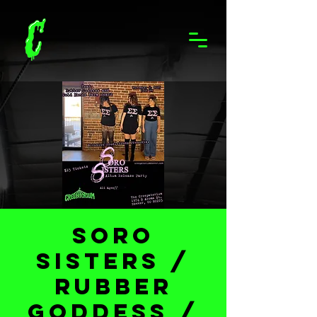
Soro
Sisters /
Rubber
Goddess /