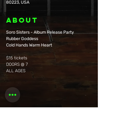
80223, USA
About
Soro Sisters - Album Release Party
Rubber Goddess
Cold Hands Warm Heart
$15 tickets
DOORS @ 7
ALL AGES 
Share this
event