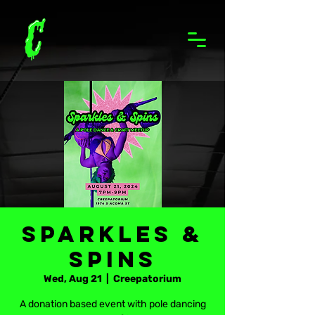
Sparkles &
Spins
Wed, Aug 21
  |  
Creepatorium
A donation based event with pole dancing