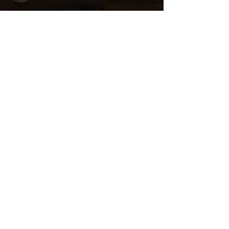
Share this
event
Want to be
invited to
exclusive
events? Sign up
here!