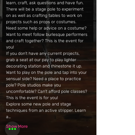
learn, craft, ask questions and have fun. 
There will be a stage pole to experiment 
on as well as crafting tables to work on 
projects such as props or costumes. 
Need some help or advice on a costume? 
Want to meet follow burlesque performers 
and craft together? This is the event for 
you! 
If you don’t have any current projects, 
grab a seat at our pay to play lighter 
decorating station and rhinestone it up. 
Want to play on the pole and tap into your 
sensual side? Need a place to practice 
pole? Pole studios make you 
uncomfortable? Can’t afford pole classes? 
This is the event is for you! 
Explore some new pole and stage 
techniques from an active stripper. Learn 
a…
Show More