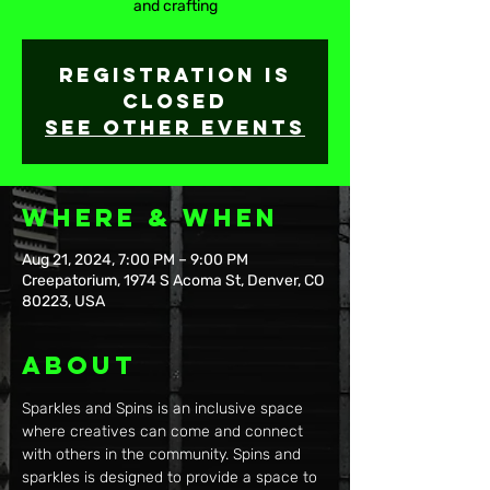
and crafting
Registration is
closed
See other events
Where & When
Aug 21, 2024, 7:00 PM – 9:00 PM
Creepatorium, 1974 S Acoma St, Denver, CO
80223, USA
About
Sparkles and Spins is an inclusive space 
where creatives can come and connect 
with others in the community. Spins and 
sparkles is designed to provide a space to 