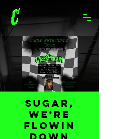
Sugar,
We’re
Flowin
Down