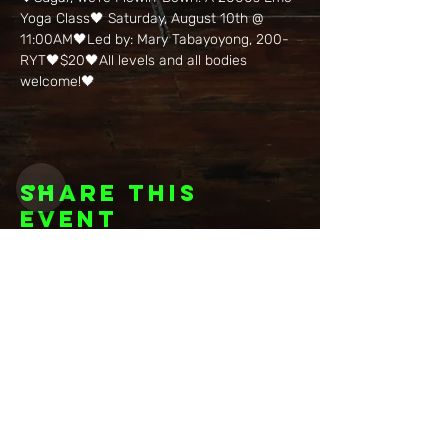
Yoga Class🖤 Saturday, August 10th @ 
11:00AM🖤Led by: Mary Tabayoyong, 200-
RYT🖤$20🖤All levels and all bodies 
welcome!🖤
Share this
event
Want to be
invited to
exclusive