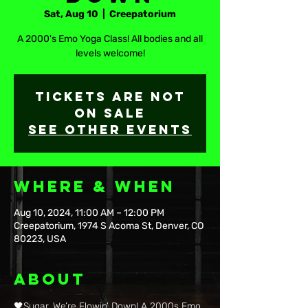
Sat, Aug 10
  |  
Creepatorium
A 2000's Emo Yoga Class! All bodies and all
levels welcome!
Tickets are not
on sale
See other events
Where & When
Aug 10, 2024, 11:00 AM – 12:00 PM
Creepatorium, 1974 S Acoma St, Denver, CO
80223, USA
About
🖤Sugar, We’re Flowin’ Down! A 2000s Emo 