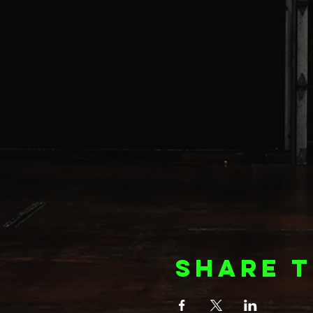
Share t