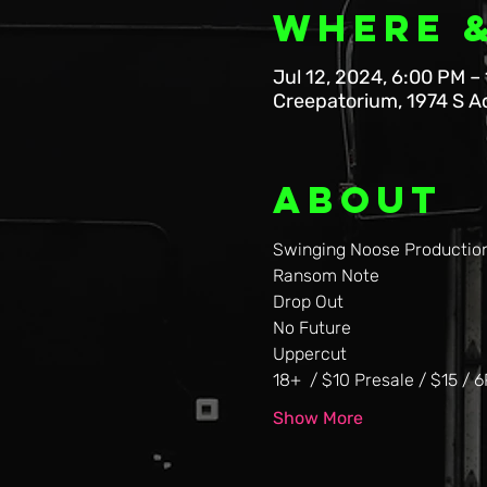
Where 
Jul 12, 2024, 6:00 PM –
Creepatorium, 1974 S A
About
Swinging Noose Production
Ransom Note
Drop Out
No Future
Uppercut
18+  / $10 Presale / $15 / 
Show More