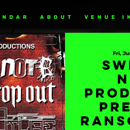
ENDAR
ABOUT
VENUE I
Fri, Ju
Sw
N
Prod
Pr
Rans