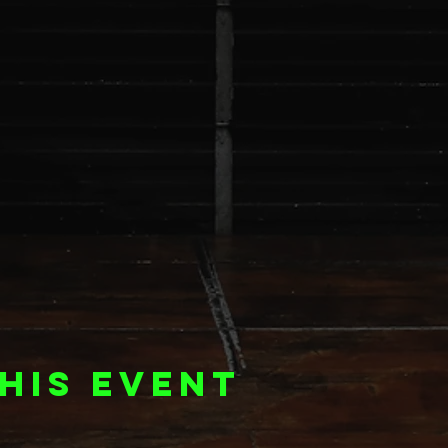
his event