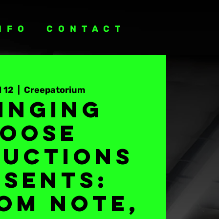
NFO
CONTACT
l 12
  |  
Creepatorium
inging
oose
uctions
esents:
om Note,