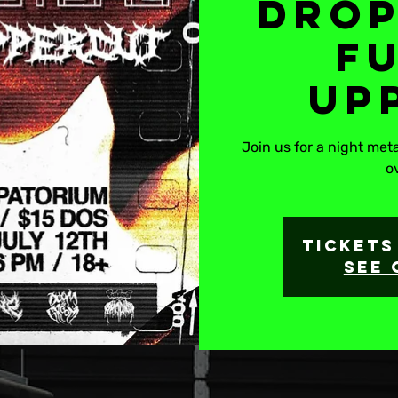
Drop
F
Up
Join us for a night me
o
Tickets
See 