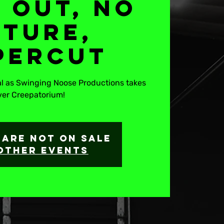
 Out, No
uture,
percut
tal as Swinging Noose Productions takes
ver Creepatorium!
 are not on sale
other events