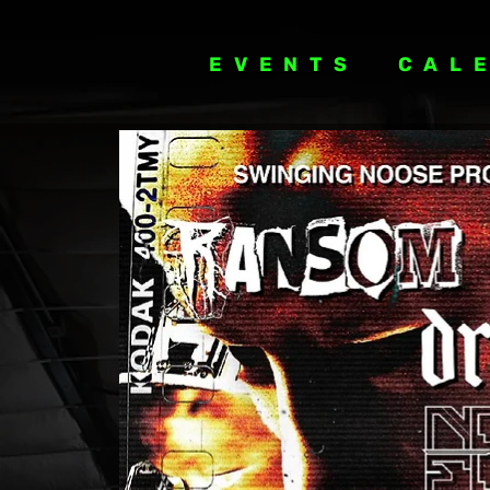
EVENTS
CAL