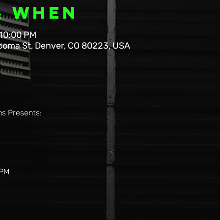
& When
 10:00 PM
coma St, Denver, CO 80223, USA
s Presents: 
6PM