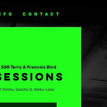
NFO
CONTACT
 
500 Terry A Francois Blvd
Sessions
J Timmy, Sascha D, Nikku-Less