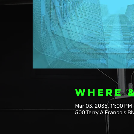
Where 
Mar 03, 2035, 11:00 PM 
500 Terry A Francois Bl