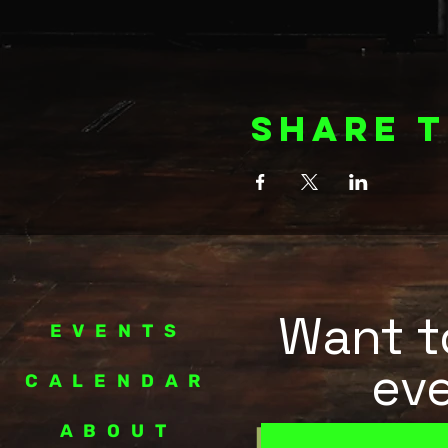
Share t
Want to
EVENTS
eve
CALENDAR
ABOUT