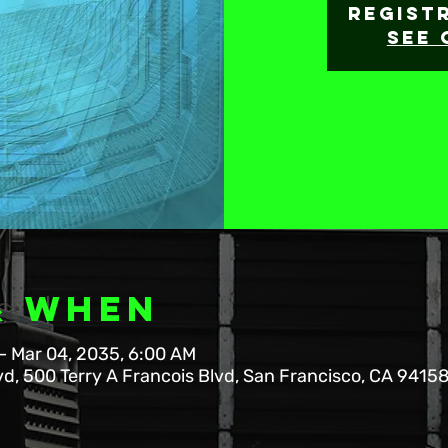
Regist
See 
& When
– Mar 04, 2035, 6:00 AM
vd, 500 Terry A Francois Blvd, San Francisco, CA 9415