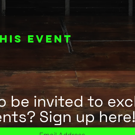
his event
 be invited to exc
nts? Sign up here