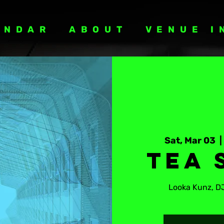
ENDAR
ABOUT
VENUE I
Sat, Mar 03
  | 
Tea 
Looka Kunz, D