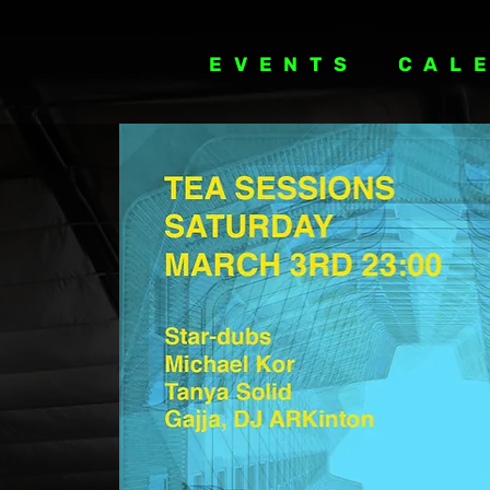
EVENTS
CAL