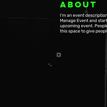
About
I’m an event descriptio
Manage Event and start e
upcoming event. People 
this space to give peop