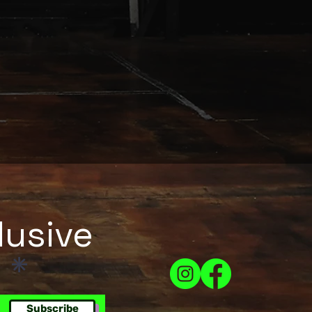
lusive
!
Subscribe