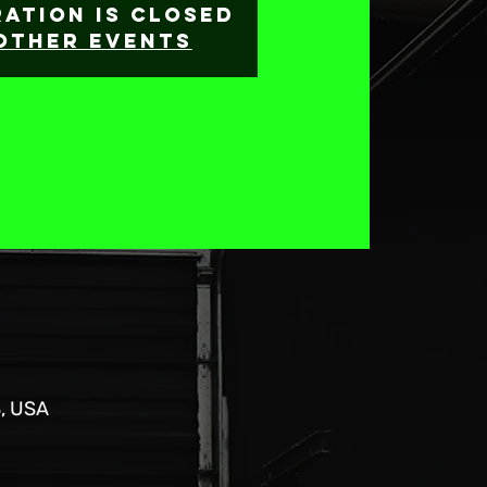
ration is Closed
other events
8, USA