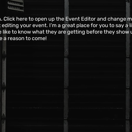
n. Click here to open up the Event Editor and change my
diting your event. I’m a great place for you to say a l
like to know what they are getting before they show 
le a reason to come!