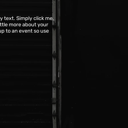
 text. Simply click me,
ittle more about your
up to an event so use