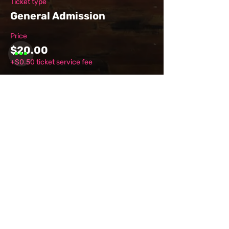
Ticket type
General Admission
Price
$20.00
+$0.50 ticket service fee
Share this
event
Want to be