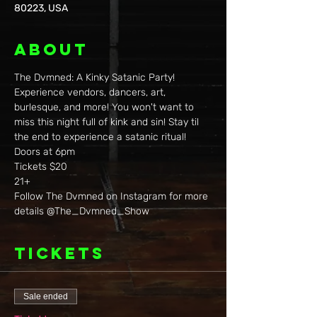
80223, USA
About
The Dvmned: A Kinky Satanic Party! 
Experience vendors, dancers, art, 
burlesque, and more! You won't want to 
miss this night full of kink and sin! Stay til 
the end to experience a satanic ritual!
Doors at 6pm
Tickets $20
21+
Follow The Dvmned on Instagram for more 
details @The_Dvmned_Show
Tickets
Sale ended