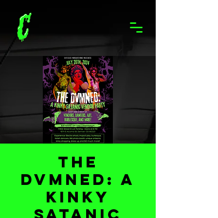
The
Dvmned: A
Kinky
Satanic