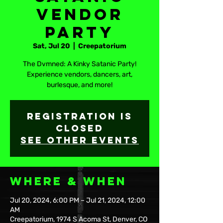
Vendor
Party
Sat, Jul 20
  |  
Creepatorium
The Dvmned: A Kinky Satanic Party!
Experience vendors, dancers, art,
burlesque, and more!
Registration is
closed
See other events
Where & When
Jul 20, 2024, 6:00 PM – Jul 21, 2024, 12:00
AM
Creepatorium, 1974 S Acoma St, Denver, CO