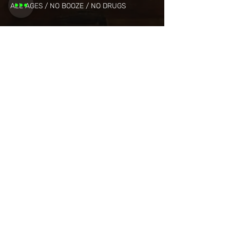
ALL AGES / NO BOOZE / NO DRUGS
Share this
event
Want to be
invited to
exclusive
events? Sign up
here!