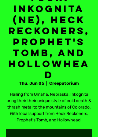
Inkognita
(NE), Heck
Reckoners,
Prophet's
Tomb, and
Hollowhea
d
Thu, Jun 05
  |  
Creepatorium
Hailing from Omaha, Nebraska, Inkognita
bring their their unique style of cold death &
thrash metal to the mountains of Colorado.
With local support from Heck Reckoners,
Prophet's Tomb, and Hollowhead.