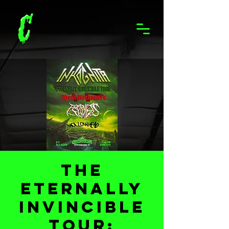
The
Eternally
Invincible
Tour: