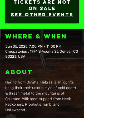
Tickets are not
on sale
See other events
Where & When
Jun 05, 2025, 7:00 PM – 11:00 PM
Creepatorium, 1974 S Acoma St, Denver, CO
80223, USA
About
Hailing from Omaha, Nebraska, Inkognita 
bring their their unique style of cold death 
& thrash metal to the mountains of 
Colorado. With local support from Heck 
Reckoners, Prophet's Tomb, and 
Hollowhead.