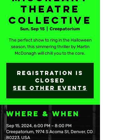
Theatre
Collective
Sun, Sep 15
  |  
Creepatorium
The perfect show to ring in the Halloween
season, this simmering thriller by Martin
McDonagh will chill you to the core.
Registration is
closed
See other events
Where & When
Sep 15, 2024, 6:00 PM – 8:00 PM
Creepatorium, 1974 S Acoma St, Denver, CO
80223, USA