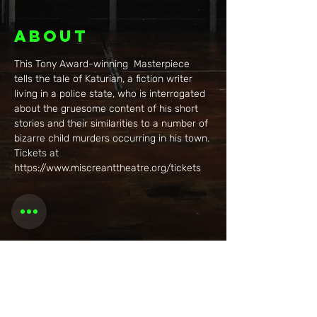
About
This Tony Award-winning  Masterpiece 
tells the tale of Katurian, a fiction writer 
living in a police state, who is interrogated 
about the gruesome content of his short 
stories and their similarities to a number of 
bizarre child murders occurring in his town. 
Tickets at 
https://www.miscreanttheatre.org/tickets
Share this
event