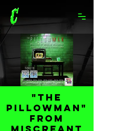
"The
Pillowman"
from
Miscreant