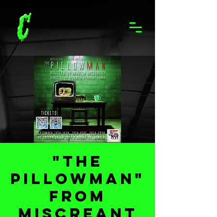
"The
Pillowman"
from
Miscreant