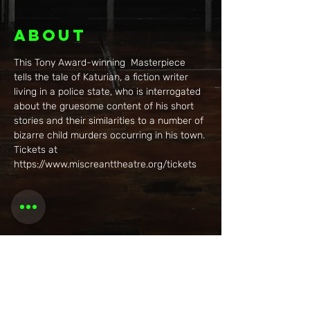
About
This Tony Award-winning  Masterpiece 
tells the tale of Katurian, a fiction writer 
living in a police state, who is interrogated 
about the gruesome content of his short 
stories and their similarities to a number of 
bizarre child murders occurring in his town. 
Tickets at 
https://www.miscreanttheatre.org/tickets
Share this
event