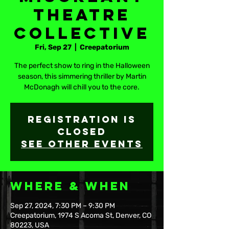
Theatre
Collective
Fri, Sep 27
  |  
Creepatorium
The perfect show to ring in the Halloween
season, this simmering thriller by Martin
McDonagh will chill you to the core.
Registration is
closed
See other events
Where & When
Sep 27, 2024, 7:30 PM – 9:30 PM
Creepatorium, 1974 S Acoma St, Denver, CO
80223, USA