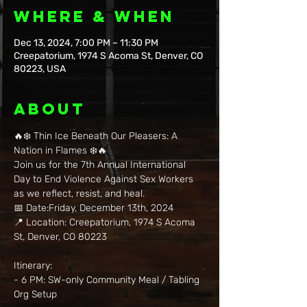
Where & When
Dec 13, 2024, 7:00 PM – 11:30 PM
Creepatorium, 1974 S Acoma St, Denver, CO
80223, USA
About
🔥❄️ Thin Ice Beneath Our Pleasers: A 
Nation in Flames ❄️🔥   
Join us for the 7th Annual International 
Day to End Violence Against Sex Workers 
as we reflect, resist, and heal.    
📅 Date:Friday, December 13th, 2024   
📍 Location: Creepatorium, 1974 S Acoma 
St, Denver, CO 80223    
Itinerary:  
- 6 PM: SW-only Community Meal / Tabling 
Org Setup  