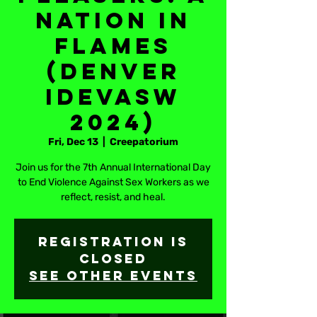
Nation in
Flames
(Denver
IDEVASW
2024)
Fri, Dec 13
  |  
Creepatorium
Join us for the 7th Annual International Day
to End Violence Against Sex Workers as we
reflect, resist, and heal.
Registration is
closed
See other events