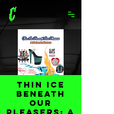
Thin Ice
Beneath
Our
Pleasers: A