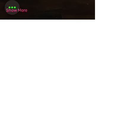
Show More
Share this
event
Want to be
invited to
exclusive
events? Sign up
here!