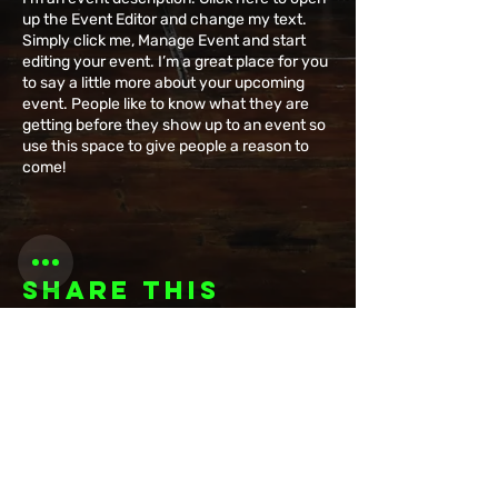
up the Event Editor and change my text.
Simply click me, Manage Event and start
editing your event. I’m a great place for you
to say a little more about your upcoming
event. People like to know what they are
getting before they show up to an event so
use this space to give people a reason to
come!
Share this
event
Want to be