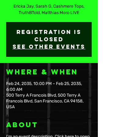
Ericka Jay, Sarah G, Cashmere Tops,
TruthBTold, Matthias Moro LIVE
Registration is
Closed
See other events
Where & When
Feb 24, 2035, 10:00 PM – Feb 25, 2035,
6:00 AM
500 Terry A Francois Blvd, 500 Terry A
Francois Blvd, San Francisco, CA 94158,
USA
About
I’m an event description. Click here to open