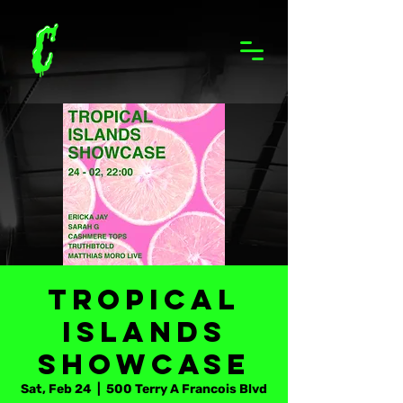
Tropical
Islands
Showcase
Sat, Feb 24
  |  
500 Terry A Francois Blvd