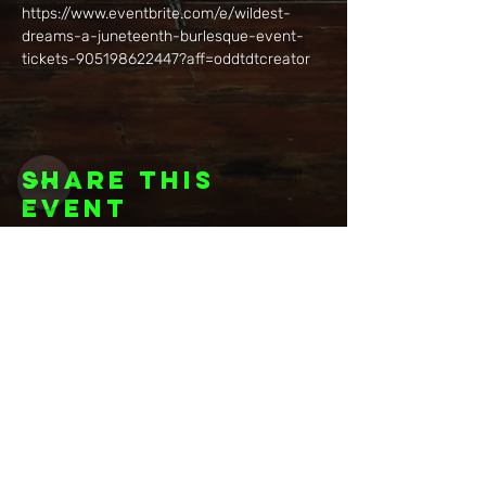
https://www.eventbrite.com/e/wildest-
dreams-a-juneteenth-burlesque-event-
tickets-905198622447?aff=oddtdtcreator
Share this
event
Want to be
invited to
exclusive
events? Sign up