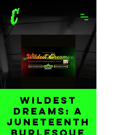
Wildest
Dreams: A
Juneteenth
Burlesque