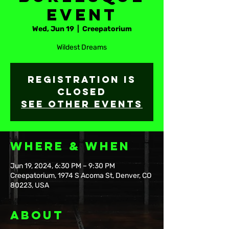
Event
Wed, Jun 19
  |  
Creepatorium
Wildest Dreams
Registration is
closed
See other events
Where & When
Jun 19, 2024, 6:30 PM – 9:30 PM
Creepatorium, 1974 S Acoma St, Denver, CO
80223, USA
About