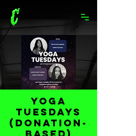
Yoga
Tuesdays
(Donation-
based)