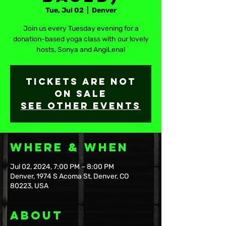
Tue, Jul 02
  |  
Denver
Join us every Tuesday evening for a
donation-based yoga class with our lovely
hosts, Sonya and AngiLena!
Tickets are not
on sale
See other events
Where & When
Jul 02, 2024, 7:00 PM – 8:00 PM
Denver, 1974 S Acoma St, Denver, CO
80223, USA
About