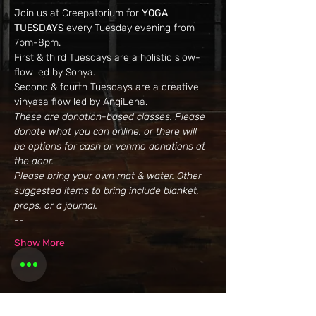
Join us at Creepatorium for 
YOGA 
TUESDAYS 
every Tuesday evening from 
7pm-8pm.
First & third Tuesdays are a holistic slow-
flow led by Sonya. 
Second & fourth Tuesdays are a creative 
vinyasa flow led by AngiLena.
These are donation-based classes. Please 
donate what you can online, or there will 
be options for cash or venmo donations at 
the door. 
Please bring your own mat & water. Other 
suggested items to bring include blanket, 
props, or a journal.
--
Show More