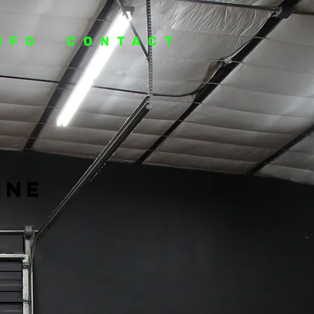
NFO
CONTACT
ine
e