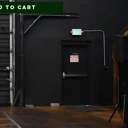
d to Cart