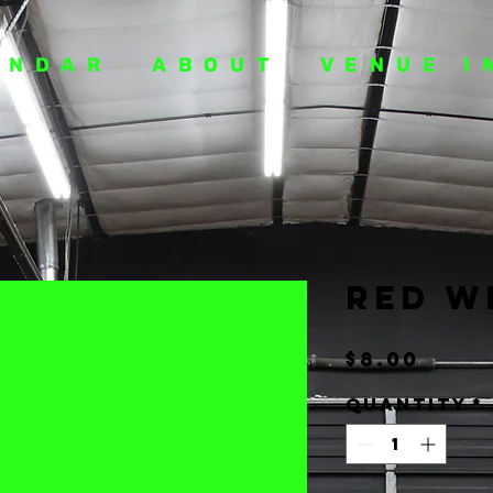
ENDAR
ABOUT
VENUE I
Red W
Pric
$8.00
Quantity
*