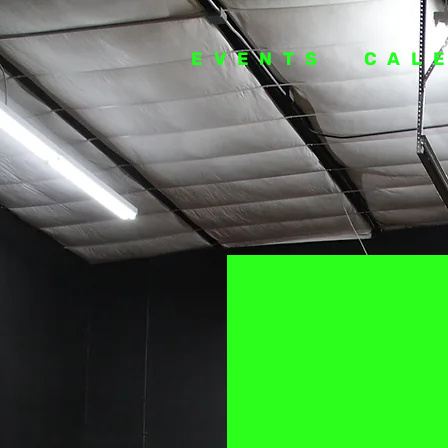
EVENTS
CAL